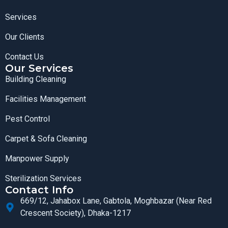
Services
Our Clients
Contact Us
Our Services
Building Cleaning
Facilities Management
Pest Control
Carpet & Sofa Cleaning
Manpower Supply
Sterilization Services
Contact Info
669/12, Jahabox Lane, Gabtola, Moghbazar (Near Red
Crescent Society), Dhaka-1217