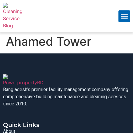
About Us
Contact Us
Ahamed Tower
Bangladesh’s premier facility management company offering
comprehensive building maintenance and cleaning services
since 2010.
Quick Links
About