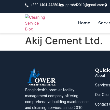
+880 1404-443504
ppcsbd2010@gmail.com
Home
Servi
Akij Cement Ltd.
Quick
About
Service
Bangladesh’s premier facility
Our Clie
management company offering
comprehensive building maintenance
Contact 
and cleaning services since 2010.