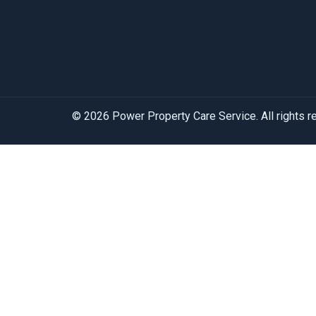
© 2026 Power Property Care Service. All rights 