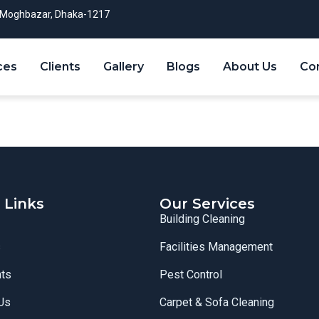
Moghbazar, Dhaka-1217
ces
Clients
Gallery
Blogs
About Us
Co
 Links
Our Services
Building Cleaning
s
Facilities Management
nts
Pest Control
Us
Carpet & Sofa Cleaning