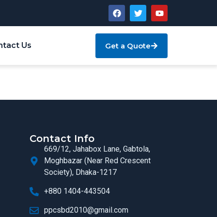
ntact Us
Get a Quote
Contact Info
669/12, Jahabox Lane, Gabtola,
Moghbazar (Near Red Crescent
Society), Dhaka-1217
+880 1404-443504
ppcsbd2010@gmail.com