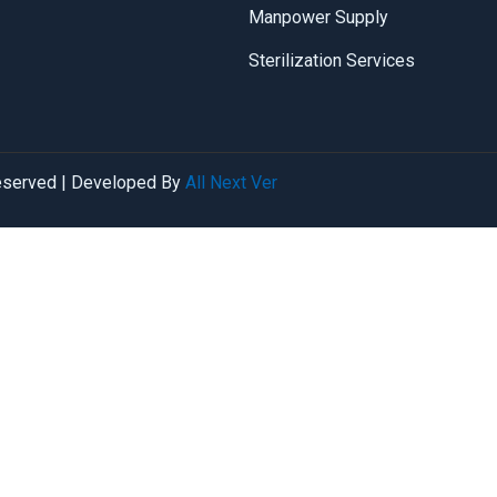
Manpower Supply
Sterilization Services
reserved | Developed By
All Next Ver