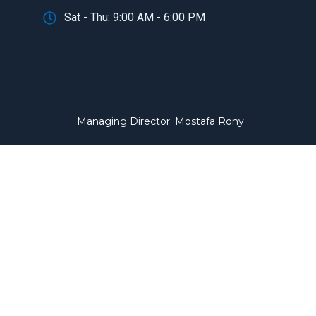
Sat - Thu: 9:00 AM - 6:00 PM
Managing Director: Mostafa Rony