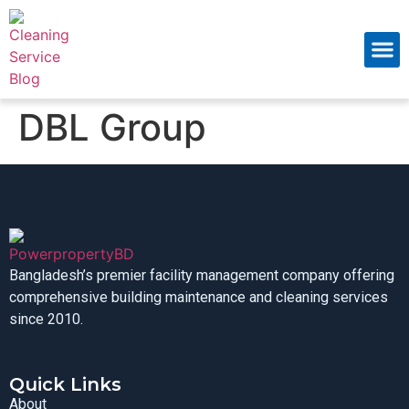
About Us
Contact Us
DBL Group
Bangladesh’s premier facility management company offering
comprehensive building maintenance and cleaning services
since 2010.
Quick Links
About