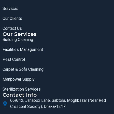
Services
Our Clients
Contact Us
Our Services
Building Cleaning
Facilities Management
Pest Control
Carpet & Sofa Cleaning
Manpower Supply
Sterilization Services
Contact Info
669/12, Jahabox Lane, Gabtola, Moghbazar (Near Red
Crescent Society), Dhaka-1217