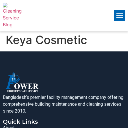
About Us
Contact Us
Keya Cosmetic
Bangladesh’s premier facility management company offering
comprehensive building maintenance and cleaning services
since 2010.
Quick Links
About