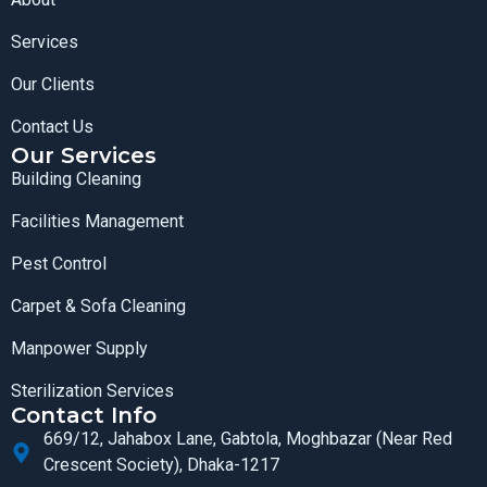
Services
Our Clients
Contact Us
Our Services
Building Cleaning
Facilities Management
Pest Control
Carpet & Sofa Cleaning
Manpower Supply
Sterilization Services
Contact Info
669/12, Jahabox Lane, Gabtola, Moghbazar (Near Red
Crescent Society), Dhaka-1217