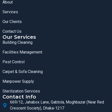
About
Services
Our Clients
Contact Us
Our Services
Building Cleaning
Facilities Management
Pest Control
Carpet & Sofa Cleaning
Manpower Supply
Sterilization Services
Contact Info
669/12, Jahabox Lane, Gabtola, Moghbazar (Near Red
Crescent Society), Dhaka-1217