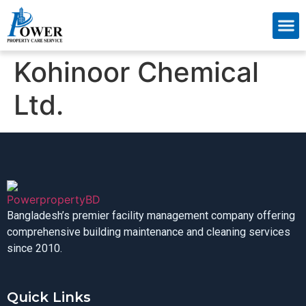
About Us
Contact Us
Kohinoor Chemical
Ltd.
Bangladesh’s premier facility management company offering
comprehensive building maintenance and cleaning services
since 2010.
Quick Links