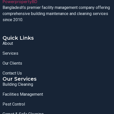
Bangladesh’s premier facility management company offering
comprehensive building maintenance and cleaning services
since 2010.
Quick Links
About
Services
Our Clients
Contact Us
Our Services
Building Cleaning
Facilities Management
Pest Control