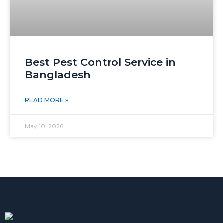
Best Pest Control Service in
Bangladesh
READ MORE »
May 10, 2026