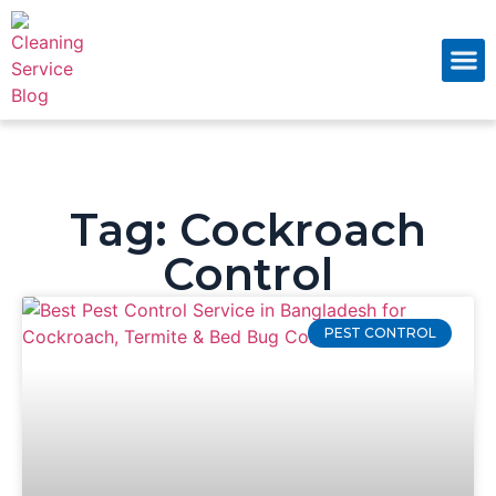
About Us
Contact Us
Tag: Cockroach
Control
PEST CONTROL