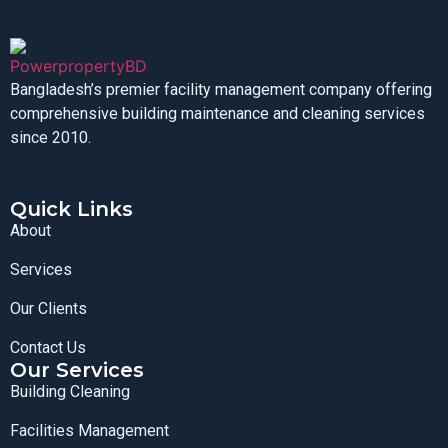
Bangladesh’s premier facility management company offering
comprehensive building maintenance and cleaning services
since 2010.
Quick Links
About
Services
Our Clients
Contact Us
Our Services
Building Cleaning
Facilities Management