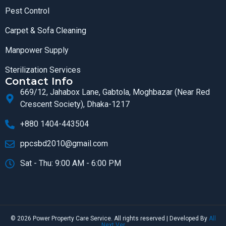
Pest Control
Carpet & Sofa Cleaning
Manpower Supply
Sterilization Services
Contact Info
669/12, Jahabox Lane, Gabtola, Moghbazar (Near Red
Crescent Society), Dhaka-1217
+880 1404-443504
ppcsbd2010@gmail.com
Sat - Thu: 9:00 AM - 6:00 PM
© 2026 Power Property Care Service. All rights reserved | Developed By
All
Next Ver