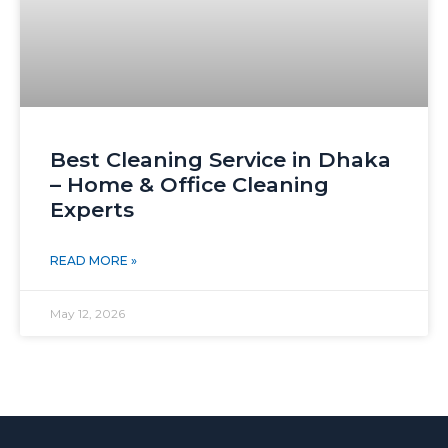
Best Cleaning Service in Dhaka
– Home & Office Cleaning
Experts
READ MORE »
May 12, 2026