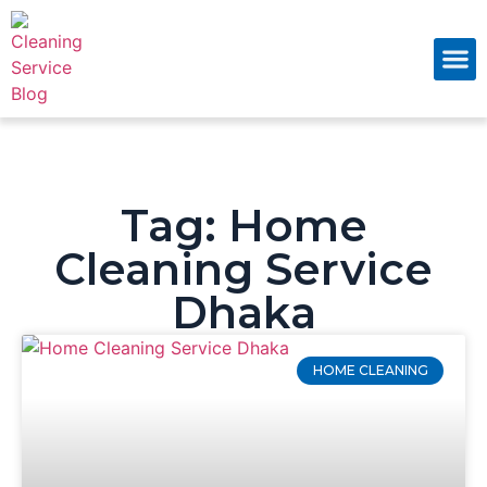
About Us
Contact Us
Tag: Home
Cleaning Service
Dhaka
HOME CLEANING