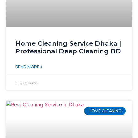
Home Cleaning Service Dhaka |
Professional Deep Cleaning BD
READ MORE »
July 8, 2026
HOME CLEANING