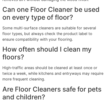
Can one Floor Cleaner be used
on every type of floor?
Some multi-surface cleaners are suitable for several
floor types, but always check the product label to
ensure compatibility with your flooring.
How often should I clean my
floors?
High-traffic areas should be cleaned at least once or
twice a week, while kitchens and entryways may require
more frequent cleaning.
Are Floor Cleaners safe for pets
and children?