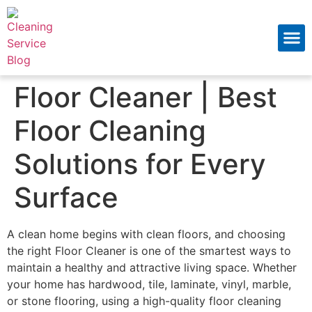
About Us
Contact Us
Floor Cleaner | Best
Floor Cleaning
Solutions for Every
Surface
A clean home begins with clean floors, and choosing
the right Floor Cleaner is one of the smartest ways to
maintain a healthy and attractive living space. Whether
your home has hardwood, tile, laminate, vinyl, marble,
or stone flooring, using a high-quality floor cleaning