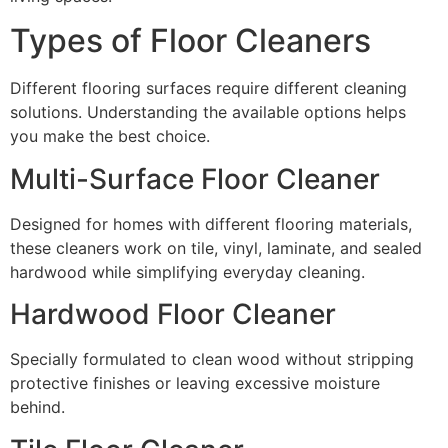
Types of Floor Cleaners
Different flooring surfaces require different cleaning
solutions. Understanding the available options helps
you make the best choice.
Multi-Surface Floor Cleaner
Designed for homes with different flooring materials,
these cleaners work on tile, vinyl, laminate, and sealed
hardwood while simplifying everyday cleaning.
Hardwood Floor Cleaner
Specially formulated to clean wood without stripping
protective finishes or leaving excessive moisture
behind.