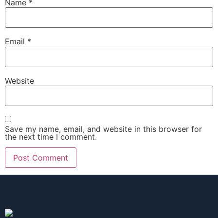
Name
*
Email
*
Website
Save my name, email, and website in this browser for
the next time I comment.