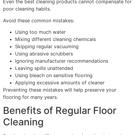
Even the best cleaning products cannot compensate for
poor cleaning habits.
Avoid these common mistakes:
Using too much water
Mixing different cleaning chemicals
Skipping regular vacuuming
Using abrasive scrubbers
Ignoring manufacturer recommendations
Leaving spills unattended
Using bleach on sensitive flooring
Applying excessive amounts of cleaner
Preventing these mistakes will help preserve your
flooring for many years.
Benefits of Regular Floor
Cleaning