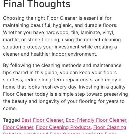
Final Thoughts
Choosing the right Floor Cleaner is essential for
maintaining beautiful, hygienic, and durable floors.
Whether you have hardwood, tile, laminate, vinyl,
marble, or stone flooring, using the correct cleaning
solution protects your investment while creating a
cleaner and healthier indoor environment.
By following the cleaning methods and maintenance
tips shared in this guide, you can keep your floors
spotless, reduce long-term repair costs, and enjoy a
home that looks fresh every day. Investing in a quality
Floor Cleaner today is a simple step toward preserving
the beauty and longevity of your flooring for years to
come.
Tagged
Best Floor Cleaner
,
Eco-Friendly Floor Cleaner
,
Floor Cleaner
,
Floor Cleaning Products
,
Floor Cleaning