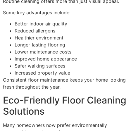
Routine cleaning offers more than just visual appeal.
Some key advantages include:
Better indoor air quality
Reduced allergens
Healthier environment
Longer-lasting flooring
Lower maintenance costs
Improved home appearance
Safer walking surfaces
Increased property value
Consistent floor maintenance keeps your home looking
fresh throughout the year.
Eco-Friendly Floor Cleaning
Solutions
Many homeowners now prefer environmentally