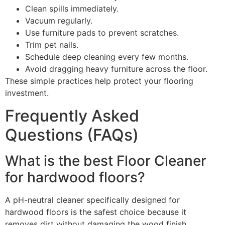
Clean spills immediately.
Vacuum regularly.
Use furniture pads to prevent scratches.
Trim pet nails.
Schedule deep cleaning every few months.
Avoid dragging heavy furniture across the floor.
These simple practices help protect your flooring
investment.
Frequently Asked
Questions (FAQs)
What is the best Floor Cleaner
for hardwood floors?
A pH-neutral cleaner specifically designed for
hardwood floors is the safest choice because it
removes dirt without damaging the wood finish.