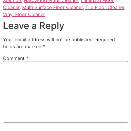
Solution
,
Hardwood Floor Cleaner
,
Laminate Floor
Cleaner
,
Multi Surface Floor Cleaner
,
Tile Floor Cleaner
,
Vinyl Floor Cleaner
Leave a Reply
Your email address will not be published.
Required
fields are marked
*
Comment
*