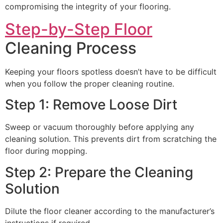
compromising the integrity of your flooring.
Step-by-Step Floor
Cleaning Process
Keeping your floors spotless doesn’t have to be difficult
when you follow the proper cleaning routine.
Step 1: Remove Loose Dirt
Sweep or vacuum thoroughly before applying any
cleaning solution. This prevents dirt from scratching the
floor during mopping.
Step 2: Prepare the Cleaning
Solution
Dilute the floor cleaner according to the manufacturer’s
instructions if required.