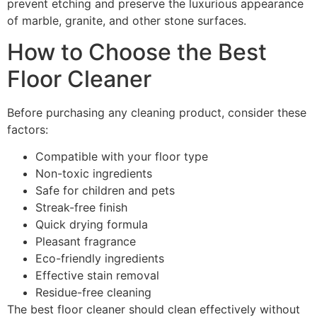
prevent etching and preserve the luxurious appearance
of marble, granite, and other stone surfaces.
How to Choose the Best
Floor Cleaner
Before purchasing any cleaning product, consider these
factors:
Compatible with your floor type
Non-toxic ingredients
Safe for children and pets
Streak-free finish
Quick drying formula
Pleasant fragrance
Eco-friendly ingredients
Effective stain removal
Residue-free cleaning
The best floor cleaner should clean effectively without