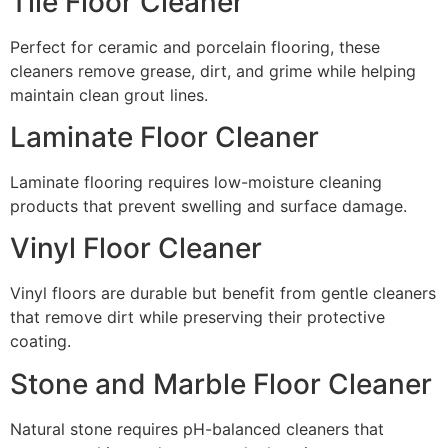
Tile Floor Cleaner
Perfect for ceramic and porcelain flooring, these
cleaners remove grease, dirt, and grime while helping
maintain clean grout lines.
Laminate Floor Cleaner
Laminate flooring requires low-moisture cleaning
products that prevent swelling and surface damage.
Vinyl Floor Cleaner
Vinyl floors are durable but benefit from gentle cleaners
that remove dirt while preserving their protective
coating.
Stone and Marble Floor Cleaner
Natural stone requires pH-balanced cleaners that