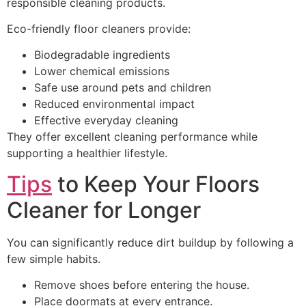
responsible cleaning products.
Eco-friendly floor cleaners provide:
Biodegradable ingredients
Lower chemical emissions
Safe use around pets and children
Reduced environmental impact
Effective everyday cleaning
They offer excellent cleaning performance while
supporting a healthier lifestyle.
Tips
to Keep Your Floors
Cleaner for Longer
You can significantly reduce dirt buildup by following a
few simple habits.
Remove shoes before entering the house.
Place doormats at every entrance.