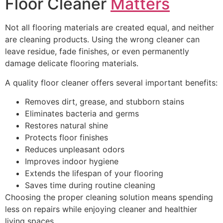
Floor Cleaner
Matters
Not all flooring materials are created equal, and neither
are cleaning products. Using the wrong cleaner can
leave residue, fade finishes, or even permanently
damage delicate flooring materials.
A quality floor cleaner offers several important benefits:
Removes dirt, grease, and stubborn stains
Eliminates bacteria and germs
Restores natural shine
Protects floor finishes
Reduces unpleasant odors
Improves indoor hygiene
Extends the lifespan of your flooring
Saves time during routine cleaning
Choosing the proper cleaning solution means spending
less on repairs while enjoying cleaner and healthier
living spaces.