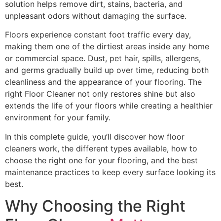
solution helps remove dirt, stains, bacteria, and
unpleasant odors without damaging the surface.
Floors experience constant foot traffic every day,
making them one of the dirtiest areas inside any home
or commercial space. Dust, pet hair, spills, allergens,
and germs gradually build up over time, reducing both
cleanliness and the appearance of your flooring. The
right Floor Cleaner not only restores shine but also
extends the life of your floors while creating a healthier
environment for your family.
In this complete guide, you’ll discover how floor
cleaners work, the different types available, how to
choose the right one for your flooring, and the best
maintenance practices to keep every surface looking its
best.
Why Choosing the Right