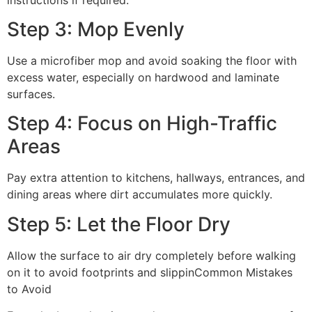
Step 3: Mop Evenly
Use a microfiber mop and avoid soaking the floor with
excess water, especially on hardwood and laminate
surfaces.
Step 4: Focus on High-Traffic
Areas
Pay extra attention to kitchens, hallways, entrances, and
dining areas where dirt accumulates more quickly.
Step 5: Let the Floor Dry
Allow the surface to air dry completely before walking
on it to avoid footprints and slippinCommon Mistakes
to Avoid