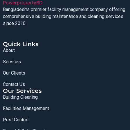
Bangladesh’s premier facility management company offering
comprehensive building maintenance and cleaning services
since 2010.
Quick Links
About
Services
Our Clients
Contact Us
Our Services
Building Cleaning
Facilities Management
Pest Control