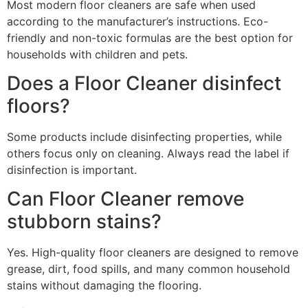
Most modern floor cleaners are safe when used
according to the manufacturer’s instructions. Eco-
friendly and non-toxic formulas are the best option for
households with children and pets.
Does a Floor Cleaner disinfect
floors?
Some products include disinfecting properties, while
others focus only on cleaning. Always read the label if
disinfection is important.
Can Floor Cleaner remove
stubborn stains?
Yes. High-quality floor cleaners are designed to remove
grease, dirt, food spills, and many common household
stains without damaging the flooring.