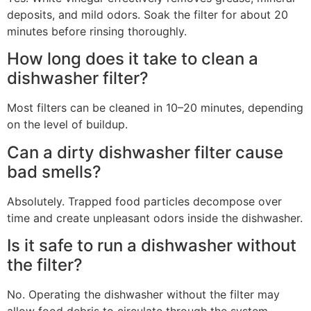
deposits, and mild odors. Soak the filter for about 20
minutes before rinsing thoroughly.
How long does it take to clean a
dishwasher filter?
Most filters can be cleaned in 10–20 minutes, depending
on the level of buildup.
Can a dirty dishwasher filter cause
bad smells?
Absolutely. Trapped food particles decompose over
time and create unpleasant odors inside the dishwasher.
Is it safe to run a dishwasher without
the filter?
No. Operating the dishwasher without the filter may
allow food debris to circulate through the system,