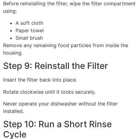
Before reinstalling the filter, wipe the filter compartment
using:
A soft cloth
Paper towel
Small brush
Remove any remaining food particles from inside the
housing.
Step 9: Reinstall the Filter
Insert the filter back into place.
Rotate clockwise until it locks securely.
Never operate your dishwasher without the filter
installed.
Step 10: Run a Short Rinse
Cycle