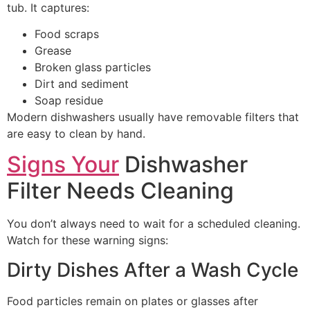
tub. It captures:
Food scraps
Grease
Broken glass particles
Dirt and sediment
Soap residue
Modern dishwashers usually have removable filters that
are easy to clean by hand.
Signs Your
Dishwasher
Filter Needs Cleaning
You don’t always need to wait for a scheduled cleaning.
Watch for these warning signs:
Dirty Dishes After a Wash Cycle
Food particles remain on plates or glasses after