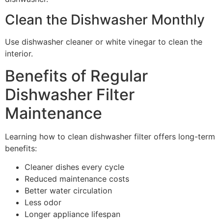
Clean the Dishwasher Monthly
Use dishwasher cleaner or white vinegar to clean the
interior.
Benefits of Regular
Dishwasher Filter
Maintenance
Learning how to clean dishwasher filter offers long-term
benefits:
Cleaner dishes every cycle
Reduced maintenance costs
Better water circulation
Less odor
Longer appliance lifespan