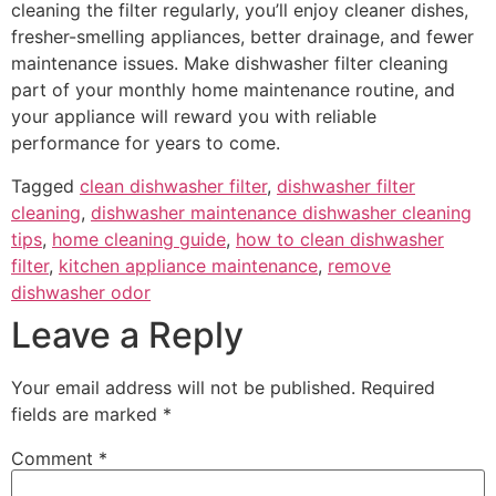
cleaning the filter regularly, you’ll enjoy cleaner dishes,
fresher-smelling appliances, better drainage, and fewer
maintenance issues. Make dishwasher filter cleaning
part of your monthly home maintenance routine, and
your appliance will reward you with reliable
performance for years to come.
Tagged
clean dishwasher filter
,
dishwasher filter
cleaning
,
dishwasher maintenance dishwasher cleaning
tips
,
home cleaning guide
,
how to clean dishwasher
filter
,
kitchen appliance maintenance
,
remove
dishwasher odor
Leave a Reply
Your email address will not be published.
Required
fields are marked
*
Comment
*