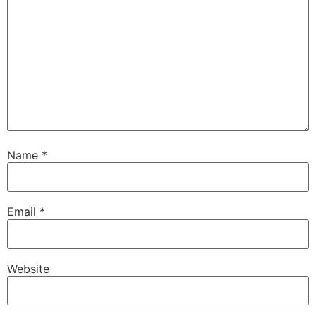
Name
*
Email
*
Website