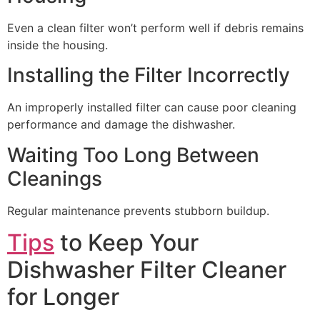
Even a clean filter won’t perform well if debris remains
inside the housing.
Installing the Filter Incorrectly
An improperly installed filter can cause poor cleaning
performance and damage the dishwasher.
Waiting Too Long Between
Cleanings
Regular maintenance prevents stubborn buildup.
Tips
to Keep Your
Dishwasher Filter Cleaner
for Longer