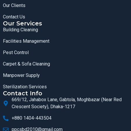
Our Clients
Contact Us
Our Services
Building Cleaning
Facilities Management
Pest Control
Carpet & Sofa Cleaning
Manpower Supply
Sterilization Services
Contact Info
669/12, Jahabox Lane, Gabtola, Moghbazar (Near Red
Crescent Society), Dhaka-1217
+880 1404-443504
ppcsbd2010@gmail.com