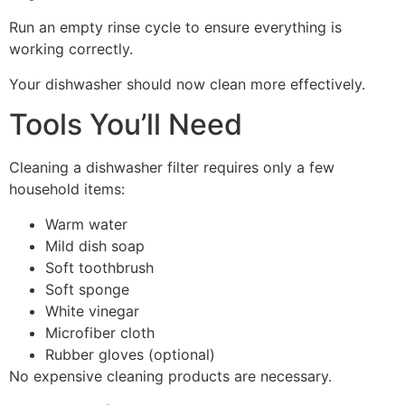
Run an empty rinse cycle to ensure everything is
working correctly.
Your dishwasher should now clean more effectively.
Tools You’ll Need
Cleaning a dishwasher filter requires only a few
household items:
Warm water
Mild dish soap
Soft toothbrush
Soft sponge
White vinegar
Microfiber cloth
Rubber gloves (optional)
No expensive cleaning products are necessary.