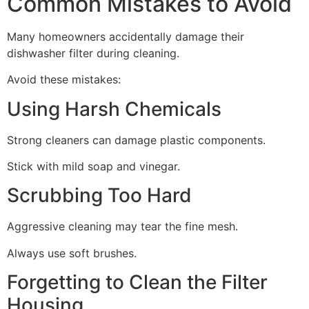
Common Mistakes to Avoid
Many homeowners accidentally damage their
dishwasher filter during cleaning.
Avoid these mistakes:
Using Harsh Chemicals
Strong cleaners can damage plastic components.
Stick with mild soap and vinegar.
Scrubbing Too Hard
Aggressive cleaning may tear the fine mesh.
Always use soft brushes.
Forgetting to Clean the Filter
Housing