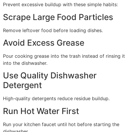
Prevent excessive buildup with these simple habits:
Scrape Large Food Particles
Remove leftover food before loading dishes.
Avoid Excess Grease
Pour cooking grease into the trash instead of rinsing it
into the dishwasher.
Use Quality Dishwasher
Detergent
High-quality detergents reduce residue buildup.
Run Hot Water First
Run your kitchen faucet until hot before starting the
dishwasher.