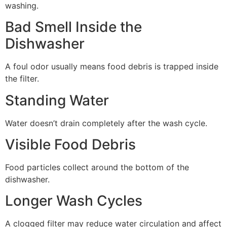
washing.
Bad Smell Inside the
Dishwasher
A foul odor usually means food debris is trapped inside
the filter.
Standing Water
Water doesn’t drain completely after the wash cycle.
Visible Food Debris
Food particles collect around the bottom of the
dishwasher.
Longer Wash Cycles
A clogged filter may reduce water circulation and affect