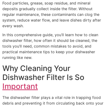
Food particles, grease, soap residue, and mineral
deposits gradually collect inside the filter. Without
regular maintenance, these contaminants can clog the
system, reduce water flow, and leave dishes dirty after
every wash.
In this comprehensive guide, you’ll learn how to clean
dishwasher filter, how often it should be cleaned, the
tools you’ll need, common mistakes to avoid, and
practical maintenance tips to keep your dishwasher
running like new.
Why Cleaning Your
Dishwasher Filter Is So
Important
The dishwasher filter plays a vital role in trapping food
debris and preventing it from circulating back onto your