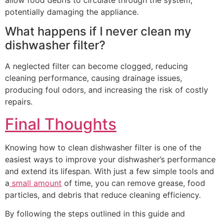
potentially damaging the appliance.
What happens if I never clean my
dishwasher filter?
A neglected filter can become clogged, reducing
cleaning performance, causing drainage issues,
producing foul odors, and increasing the risk of costly
repairs.
Final Thoughts
Knowing how to clean dishwasher filter is one of the
easiest ways to improve your dishwasher’s performance
and extend its lifespan. With just a few simple tools and
a
small amount
of time, you can remove grease, food
particles, and debris that reduce cleaning efficiency.
By following the steps outlined in this guide and