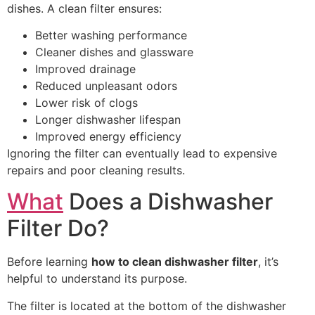
dishes. A clean filter ensures:
Better washing performance
Cleaner dishes and glassware
Improved drainage
Reduced unpleasant odors
Lower risk of clogs
Longer dishwasher lifespan
Improved energy efficiency
Ignoring the filter can eventually lead to expensive
repairs and poor cleaning results.
What
Does a Dishwasher
Filter Do?
Before learning
how to clean dishwasher filter
, it’s
helpful to understand its purpose.
The filter is located at the bottom of the dishwasher