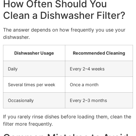
How Often Should You
Clean a Dishwasher Filter?
The answer depends on how frequently you use your
dishwasher.
Dishwasher Usage
Recommended Cleaning
Daily
Every 2–4 weeks
Several times per week
Once a month
Occasionally
Every 2–3 months
If you rarely rinse dishes before loading them, clean the
filter more frequently.