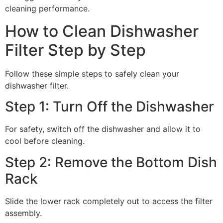
cleaning performance.
How to Clean Dishwasher
Filter Step by Step
Follow these simple steps to safely clean your
dishwasher filter.
Step 1: Turn Off the Dishwasher
For safety, switch off the dishwasher and allow it to
cool before cleaning.
Step 2: Remove the Bottom Dish
Rack
Slide the lower rack completely out to access the filter
assembly.