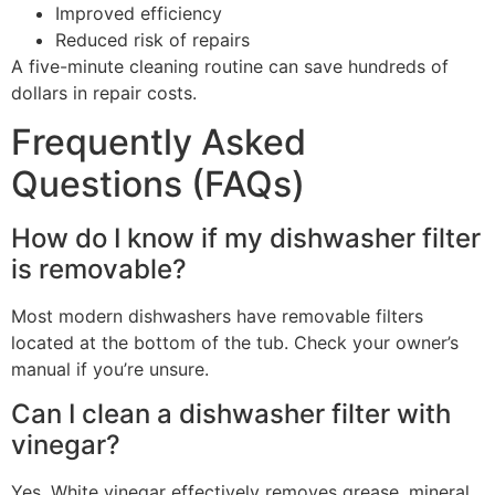
Improved efficiency
Reduced risk of repairs
A five-minute cleaning routine can save hundreds of
dollars in repair costs.
Frequently Asked
Questions (FAQs)
How do I know if my dishwasher filter
is removable?
Most modern dishwashers have removable filters
located at the bottom of the tub. Check your owner’s
manual if you’re unsure.
Can I clean a dishwasher filter with
vinegar?
Yes. White vinegar effectively removes grease, mineral