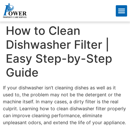
About Us
Contact Us
How to Clean
Dishwasher Filter |
Easy Step-by-Step
Guide
If your dishwasher isn’t cleaning dishes as well as it
used to, the problem may not be the detergent or the
machine itself. In many cases, a dirty filter is the real
culprit. Learning how to clean dishwasher filter properly
can improve cleaning performance, eliminate
unpleasant odors, and extend the life of your appliance.