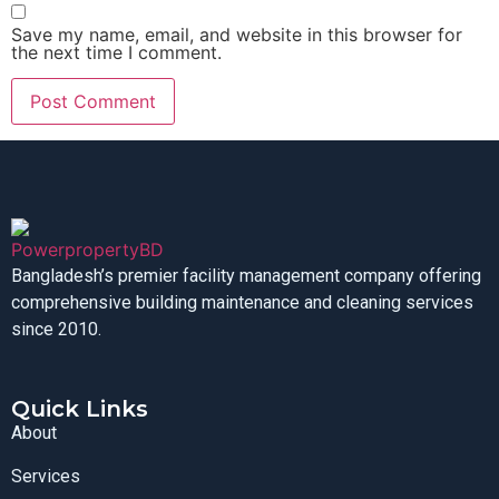
Save my name, email, and website in this browser for
the next time I comment.
Bangladesh’s premier facility management company offering
comprehensive building maintenance and cleaning services
since 2010.
Quick Links
About
Services