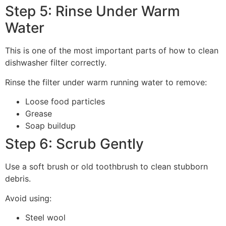
Step 5: Rinse Under Warm
Water
This is one of the most important parts of how to clean
dishwasher filter correctly.
Rinse the filter under warm running water to remove:
Loose food particles
Grease
Soap buildup
Step 6: Scrub Gently
Use a soft brush or old toothbrush to clean stubborn
debris.
Avoid using:
Steel wool