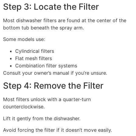
Step 3: Locate the Filter
Most dishwasher filters are found at the center of the
bottom tub beneath the spray arm.
Some models use:
Cylindrical filters
Flat mesh filters
Combination filter systems
Consult your owner’s manual if you’re unsure.
Step 4: Remove the Filter
Most filters unlock with a quarter-turn
counterclockwise.
Lift it gently from the dishwasher.
Avoid forcing the filter if it doesn’t move easily.