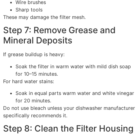
Wire brushes
Sharp tools
These may damage the filter mesh.
Step 7: Remove Grease and
Mineral Deposits
If grease buildup is heavy:
Soak the filter in warm water with mild dish soap
for 10–15 minutes.
For hard water stains:
Soak in equal parts warm water and white vinegar
for 20 minutes.
Do not use bleach unless your dishwasher manufacturer
specifically recommends it.
Step 8: Clean the Filter Housing